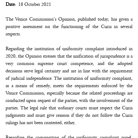
Date
18 October 2021
The Venice Commission's Opinion, published today, has given a
positive assessment on the functioning of the Curia in several
respects.
Regarding the institution of uniformity complaint introduced in
2020, the Opinion stresses that the unification of jurisprudence is a
very common supreme court competence, and the adopted
decisions serve legal certainty and are in line with the requirement
of judicial independence. The institution of uniformity complaint,
as a means of remedy, meets the requirements enforced by the
Venice Commission, especially because the related proceedings are
conducted upon request of the parties, with the involvement of the
parties. The legal rule that ordinary courts must respect the Curia
judgments and must give reasons if they do not follow the Curia
rulings has not been contested, either.
Regarding the composition of the uniformity complaint panel,