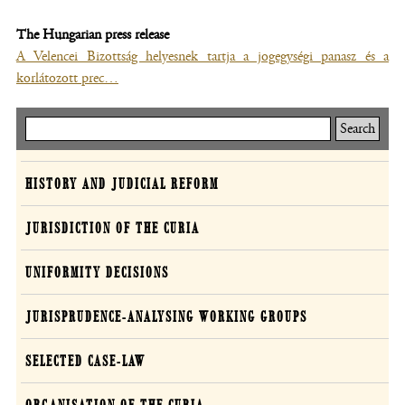
The Hungarian press release
A Velencei Bizottság helyesnek tartja a jogegységi panasz és a
korlátozott prec…
Keresés
Curia
HISTORY AND JUDICIAL REFORM
JURISDICTION OF THE CURIA
UNIFORMITY DECISIONS
JURISPRUDENCE-ANALYSING WORKING GROUPS
SELECTED CASE-LAW