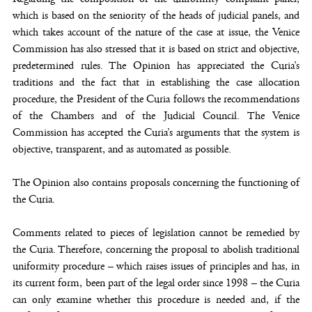
which is based on the seniority of the heads of judicial panels, and
which takes account of the nature of the case at issue, the Venice
Commission has also stressed that it is based on strict and objective,
predetermined rules. The Opinion has appreciated the Curia’s
traditions and the fact that in establishing the case allocation
procedure, the President of the Curia follows the recommendations
of the Chambers and of the Judicial Council. The Venice
Commission has accepted the Curia’s arguments that the system is
objective, transparent, and as automated as possible.
The Opinion also contains proposals concerning the functioning of
the Curia.
Comments related to pieces of legislation cannot be remedied by
the Curia. Therefore, concerning the proposal to abolish traditional
uniformity procedure – which raises issues of principles and has, in
its current form, been part of the legal order since 1998 – the Curia
can only examine whether this procedure is needed and, if the