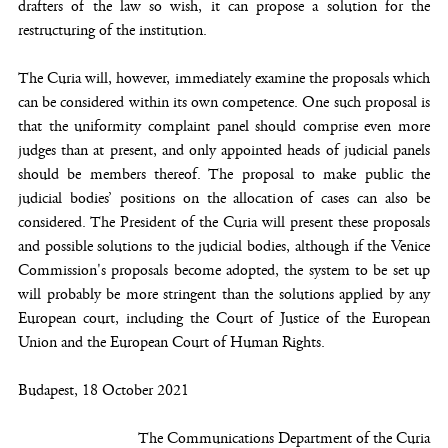
drafters of the law so wish, it can propose a solution for the
restructuring of the institution.
The Curia will, however, immediately examine the proposals which
can be considered within its own competence. One such proposal is
that the uniformity complaint panel should comprise even more
judges than at present, and only appointed heads of judicial panels
should be members thereof. The proposal to make public the
judicial bodies’ positions on the allocation of cases can also be
considered. The President of the Curia will present these proposals
and possible solutions to the judicial bodies, although if the Venice
Commission's proposals become adopted, the system to be set up
will probably be more stringent than the solutions applied by any
European court, including the Court of Justice of the European
Union and the European Court of Human Rights.
Budapest, 18 October 2021
The Communications Department of the Curia