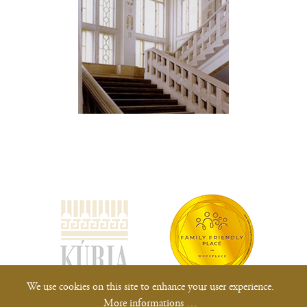
(opens
new
window)
We use cookies on this site to enhance your user experience.
More informations …
All rights reserved.