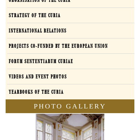
ORGANISATION OF THE CURIA
STRATEGY OF THE CURIA
INTERNATIONAL RELATIONS
PROJECTS CO-FUNDED BY THE EUROPEAN UNION
FORUM SENTENTIARUM CURIAE
VIDEOS AND EVENT PHOTOS
YEARBOOKS OF THE CURIA
PHOTO GALLERY