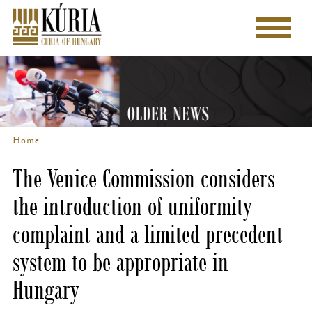
Skip
to
Main
main
menu
content
Home
Breadcrumb
The Venice Commission considers
the introduction of uniformity
complaint and a limited precedent
system to be appropriate in
Hungary