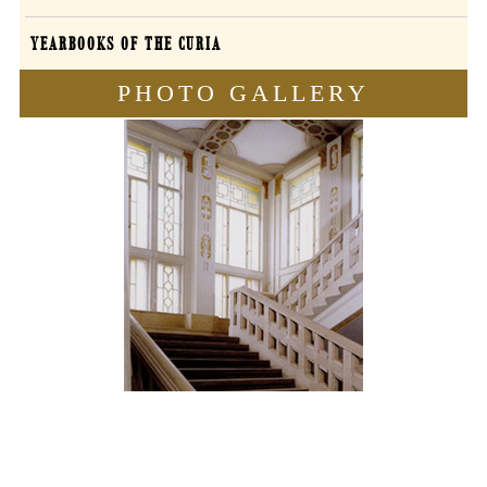
YEARBOOKS OF THE CURIA
PHOTO GALLERY