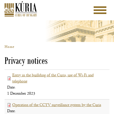
Skip
to
Main
main
menu
content
Home
Breadcrumb
Privacy notices
Entry in the buillding of the Curia, use of Wi-Fi and
telephone
(file,
Date:
opens
1 December 2023
new
window)
Operation of the CCTV surveillance system by the Curia
(file,
Date:
opens