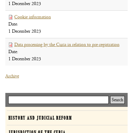
1 December 2023
new
window
Cookie information
(file,
Date:
opens
1 December 2023
new
window)
Data processing by the Curia in relation to pre-registration
(file,
Date:
opens
1 December 2023
new
windo
Archive
Keresés
Curia
HISTORY AND JUDICIAL REFORM
JURISDICTION OF THE CURIA