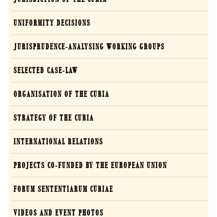
UNIFORMITY DECISIONS
JURISPRUDENCE-ANALYSING WORKING GROUPS
SELECTED CASE-LAW
ORGANISATION OF THE CURIA
STRATEGY OF THE CURIA
INTERNATIONAL RELATIONS
PROJECTS CO-FUNDED BY THE EUROPEAN UNION
FORUM SENTENTIARUM CURIAE
VIDEOS AND EVENT PHOTOS