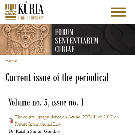
Skip
to
Main
main
menu
content
Home
Breadcrumb
Current issue of the periodical
Volume no. 5, issue no. 1
The courts’ jurisprudence on Act no. XXVIII of 2017 on
Private International Law
(file,
Dr. Katalin Simon-Gombos
opens