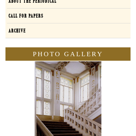
Forum
ABOUT THE PERIODICAL
Sententiarum
CALL FOR PAPERS
Curiae
ARCHIVE
EN
PHOTO GALLERY