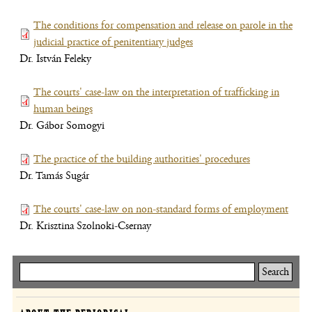
new
The conditions for compensation and release on parole in the
window)
judicial practice of penitentiary judges
(file,
Dr. István Feleky
opens
new
The courts' case-law on the interpretation of trafficking in
window)
human beings
(file,
Dr. Gábor Somogyi
opens
new
The practice of the building authorities' procedures
window)
(file,
Dr. Tamás Sugár
opens
new
The courts' case-law on non-standard forms of employment
window)
(file,
Dr. Krisztina Szolnoki-Csernay
open
new
wind
Keresés