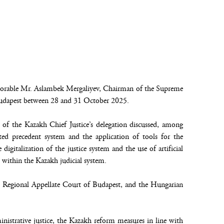
onorable Mr. Aslambek Mergaliyev, Chairman of the Supreme
 Budapest between 28 and 31 October 2025.
 of the Kazakh Chief Justice’s delegation discussed, among
d precedent system and the application of tools for the
 digitalization of the justice system and the use of artificial
 within the Kazakh judicial system.
he Regional Appellate Court of Budapest, and the Hungarian
istrative justice, the Kazakh reform measures in line with