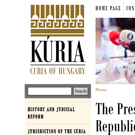
Skip
HOME PAGE
CON
to
Main
main
content
menu
Home
Keresés
Breadcrum
The Pres
HISTORY AND JUDICIAL
Curia
REFORM
Republi
JURISDICTION OF THE CURIA