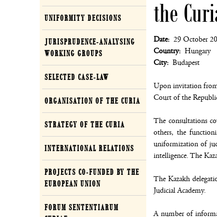
the Cur
UNIFORMITY DECISIONS
Date
29 October 2
JURISPRUDENCE-ANALYSING
Country
Hungary
WORKING GROUPS
City
Budapest
SELECTED CASE-LAW
Upon invitation from
Court of the Republi
ORGANISATION OF THE CURIA
The consultations co
STRATEGY OF THE CURIA
others, the functio
uniformization of judi
INTERNATIONAL RELATIONS
intelligence. The Kaz
PROJECTS CO-FUNDED BY THE
The Kazakh delegatio
EUROPEAN UNION
Judicial Academy.
FORUM SENTENTIARUM
A number of informat