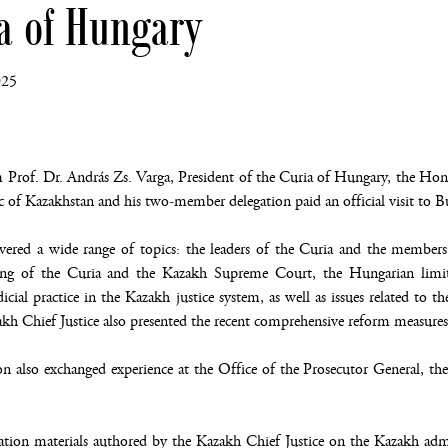
ia of Hungary
025
 Prof. Dr. András Zs. Varga, President of the Curia of Hungary, the H
c of Kazakhstan and his two-member delegation paid an official visit to
vered a wide range of topics: the leaders of the Curia and the members
ning of the Curia and the Kazakh Supreme Court, the Hungarian limite
cial practice in the Kazakh justice system, as well as issues related to the
akh Chief Justice also presented the recent comprehensive reform measures
n also exchanged experience at the Office of the Prosecutor General, t
ion materials authored by the Kazakh Chief Justice on the Kazakh admin