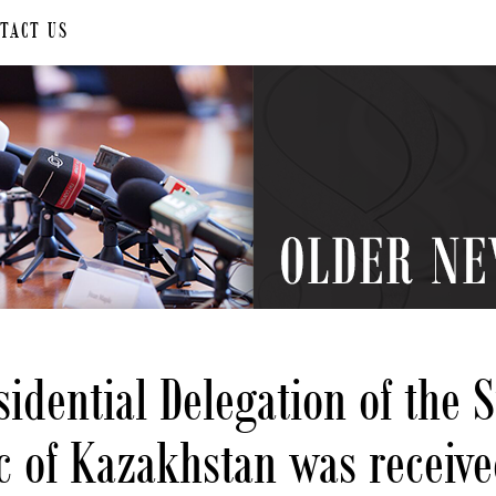
TACT US
b
idential Delegation of the 
c of Kazakhstan was receive