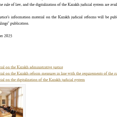
e rule of law, and the digitalization of the Kazakh judicial system are avai
tice’s information material on the Kazakh judicial reforms will be pub
ings” publication.
er 2025
ial on the Kazakh administrative justice
(file,
ial on the Kazakh reform measures in line with the requirements of the ru
opens
al on the digitalization of the Kazakh judicial system
new
(file,
window)
opens
(opens new window)
new
window)