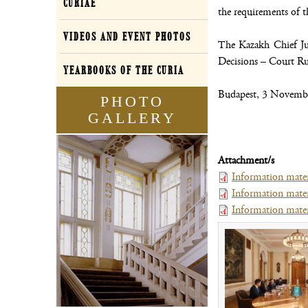
CURIAE
the requirements of th
VIDEOS AND EVENT PHOTOS
The Kazakh Chief Jus
Decisions – Court Rul
YEARBOOKS OF THE CURIA
Budapest, 3 Novemb
PHOTO
GALLERY
Attachment/s
Information mater
Information mater
Information materi