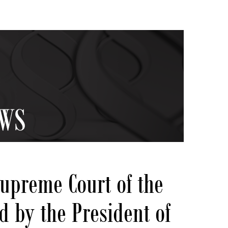
Supreme Court of the
d by the President of