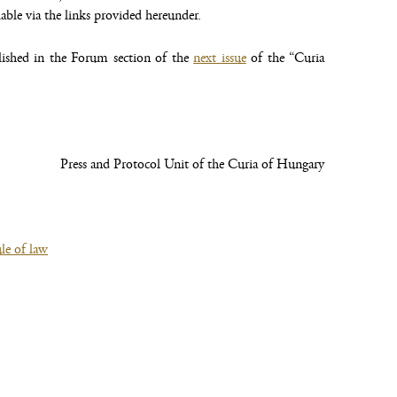
lable via the links provided hereunder.
lished in the Forum section of the
next issue
of the “Curia
Press and Protocol Unit of the Curia of Hungary
le of law
(file,
opens
new
window)