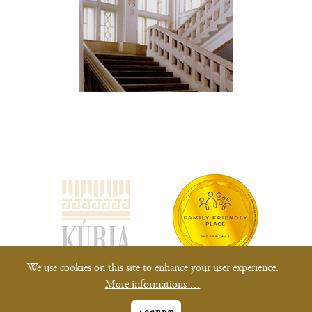
(opens
new
window)
We use cookies on this site to enhance your user experience.
More informations …
All rights reserved.
Privacy Notices