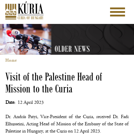
Skip
to
Main
main
menu
content
Home
Breadcrumb
Visit of the Palestine Head of
Mission to the Curia
Date
12 April 2023
Dr. András Patyi, Vice-President of the Curia, received Dr. Fadi
Elhusseini, Acting Head of Mission of the Embassy of the State of
Palestine in Hungary, at the Curia on 12 April 2023.