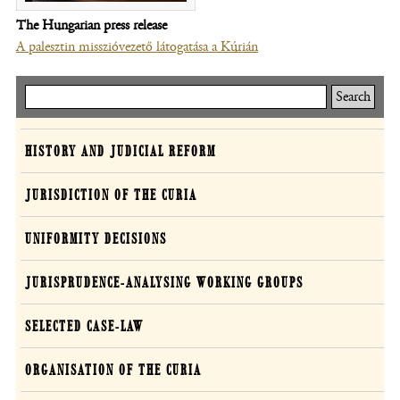
The Hungarian press release
A palesztin misszióvezető látogatása a Kúrián
Keresés
Curia
HISTORY AND JUDICIAL REFORM
JURISDICTION OF THE CURIA
UNIFORMITY DECISIONS
JURISPRUDENCE-ANALYSING WORKING GROUPS
SELECTED CASE-LAW
ORGANISATION OF THE CURIA