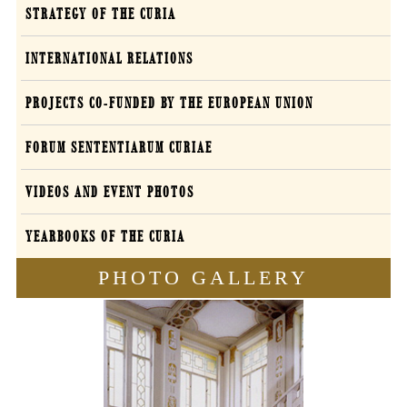
STRATEGY OF THE CURIA
INTERNATIONAL RELATIONS
PROJECTS CO-FUNDED BY THE EUROPEAN UNION
FORUM SENTENTIARUM CURIAE
VIDEOS AND EVENT PHOTOS
YEARBOOKS OF THE CURIA
PHOTO GALLERY