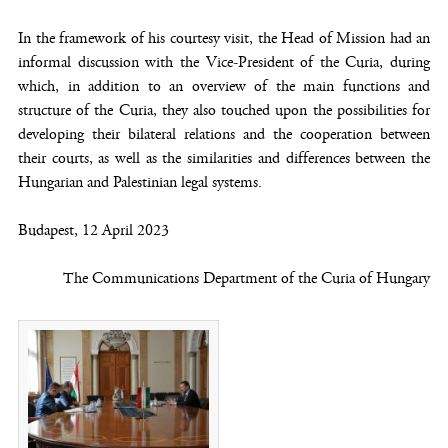
In the framework of his courtesy visit, the Head of Mission had an
informal discussion with the Vice-President of the Curia, during
which, in addition to an overview of the main functions and
structure of the Curia, they also touched upon the possibilities for
developing their bilateral relations and the cooperation between
their courts, as well as the similarities and differences between the
Hungarian and Palestinian legal systems.
Budapest, 12 April 2023
The Communications Department of the Curia of Hungary
(opens new window)