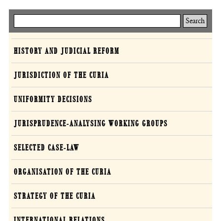
Keresés
Curia
HISTORY AND JUDICIAL REFORM
JURISDICTION OF THE CURIA
UNIFORMITY DECISIONS
JURISPRUDENCE-ANALYSING WORKING GROUPS
SELECTED CASE-LAW
ORGANISATION OF THE CURIA
STRATEGY OF THE CURIA
INTERNATIONAL RELATIONS