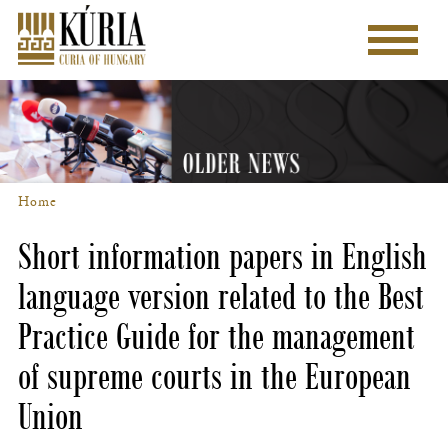
Skip
to
Main
main
menu
content
Home
Breadcrumb
Short information papers in English
language version related to the Best
Practice Guide for the management
of supreme courts in the European
Union