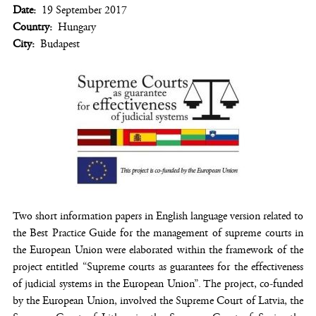
Date
19 September 2017
Country
Hungary
City
Budapest
Two short information papers in English language version related to
the Best Practice Guide for the management of supreme courts in
the European Union were elaborated within the framework of the
project entitled “Supreme courts as guarantees for the effectiveness
of judicial systems in the European Union”. The project, co-funded
by the European Union, involved the Supreme Court of Latvia, the