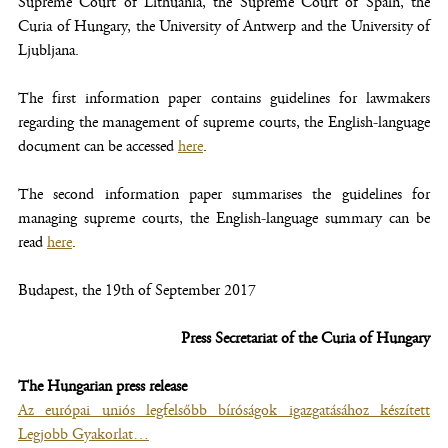
Supreme Court of Lithuania, the Supreme Court of Spain, the
Curia of Hungary, the University of Antwerp and the University of
Ljubljana.
The first information paper contains guidelines for lawmakers
regarding the management of supreme courts, the English-language
document can be accessed
here
(opens
.
new
The second information paper summarises the guidelines for
window)
managing supreme courts, the English-language summary can be
read
here
(opens
.
new
Budapest, the 19th of September 2017
window)
Press Secretariat of the Curia of Hungary
The Hungarian press release
Az európai uniós legfelsőbb bíróságok igazgatásához készített
Legjobb Gyakorlat…