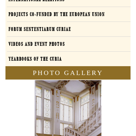
PROJECTS CO-FUNDED BY THE EUROPEAN UNION
FORUM SENTENTIARUM CURIAE
VIDEOS AND EVENT PHOTOS
YEARBOOKS OF THE CURIA
PHOTO GALLERY